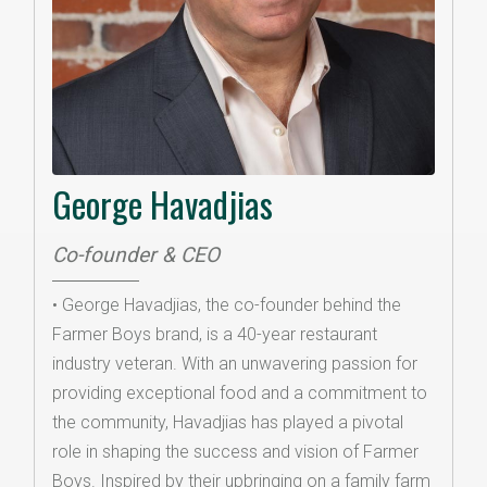
George Havadjias
Co-founder & CEO
• George Havadjias, the co-founder behind the
Farmer Boys brand, is a 40-year restaurant
industry veteran. With an unwavering passion for
providing exceptional food and a commitment to
the community, Havadjias has played a pivotal
role in shaping the success and vision of Farmer
Boys. Inspired by their upbringing on a family farm