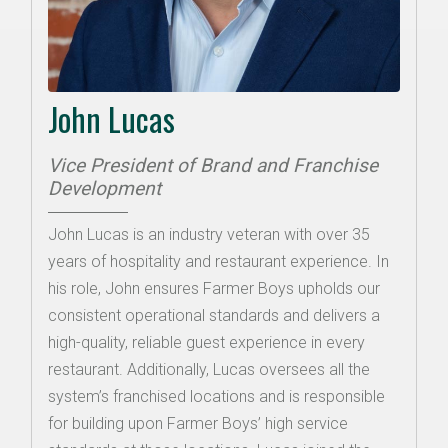
John Lucas
Vice President of Brand and Franchise
Development
John Lucas is an industry veteran with over 35
years of hospitality and restaurant experience. In
his role, John ensures Farmer Boys upholds our
consistent operational standards and delivers a
high-quality, reliable guest experience in every
restaurant. Additionally, Lucas oversees all the
system’s franchised locations and is responsible
for building upon Farmer Boys’ high service