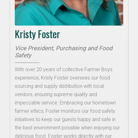
Kristy Foster
Vice President, Purchasing and Food
Safety
With over 20 years of collective Farmer Boys
experience, Kristy Foster oversees our food
sourcing and supply distribution with local
vendors, ensuring supreme quality and
impeccable service. Embracing our hometown
farmer ethics, Foster monitors our food safety
initiatives to keep our guests happy and safe in
the best environment possible when enjoying our
delicious food. Foster works directly with our