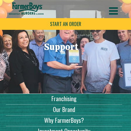
START AN ORDER
Support
Franchising
Our Brand
Why FarmerBoys?