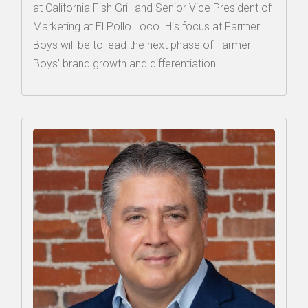
at California Fish Grill and Senior Vice President of
Marketing at El Pollo Loco. His focus at Farmer
Boys will be to lead the next phase of Farmer
Boys’ brand growth and differentiation.