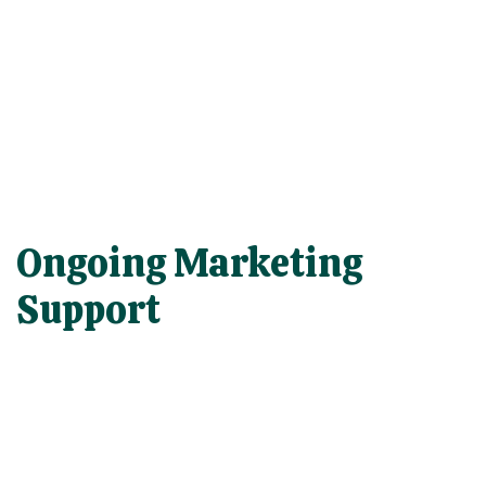
Ongoing Marketing
Support