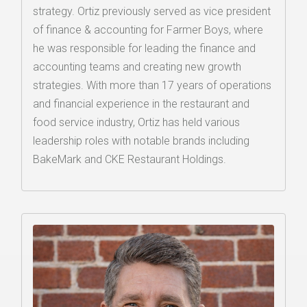
strategy. Ortiz previously served as vice president
of finance & accounting for Farmer Boys, where
he was responsible for leading the finance and
accounting teams and creating new growth
strategies. With more than 17 years of operations
and financial experience in the restaurant and
food service industry, Ortiz has held various
leadership roles with notable brands including
BakeMark and CKE Restaurant Holdings.