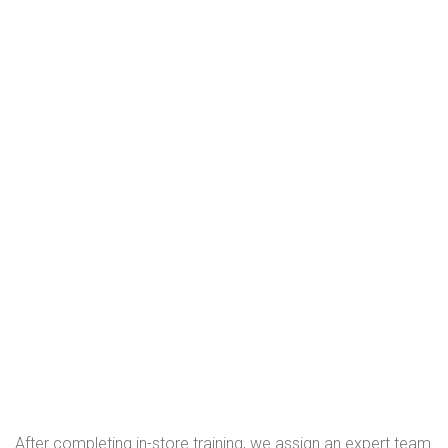
After completing in-store training, we assign an expert team