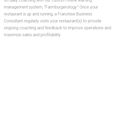
on daily coaching with our custom online learning
management system, “Farmburgerology.” Once your
restaurant is up and running, a Franchise Business
Consultant regularly visits your restaurant(s) to provide
ongoing coaching and feedback to improve operations and
maximize sales and profitability.