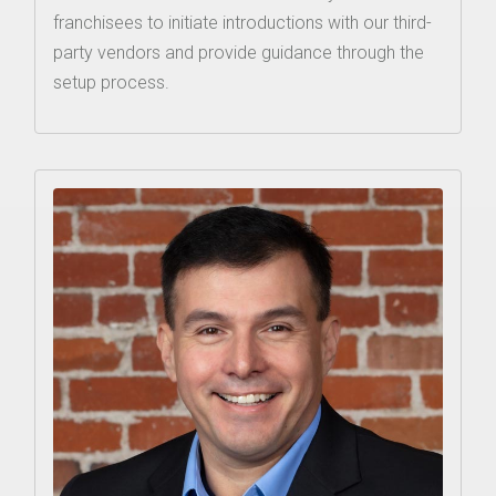
franchisees to initiate introductions with our third-
party vendors and provide guidance through the
setup process.