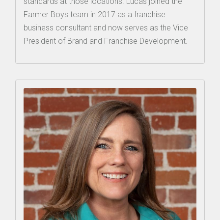
standards at those locations. Lucas joined the
Farmer Boys team in 2017 as a franchise
business consultant and now serves as the Vice
President of Brand and Franchise Development.