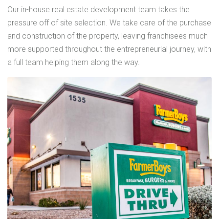
Our in-house real estate development team takes the
pressure off of site selection. We take care of the purchase
and construction of the property, leaving franchisees much
more supported throughout the entrepreneurial journey, with
a full team helping them along the way.