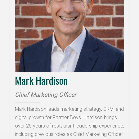
Mark Hardison
Chief Marketing Officer
Mark Hardison leads marketing strategy, CRM, and
digital growth for Farmer Boys. Hardison brings
over 25 years of restaurant leadership experience,
including previous roles as Chief Marketing Officer