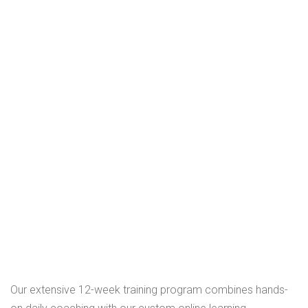
Our extensive 12-week training program combines hands-