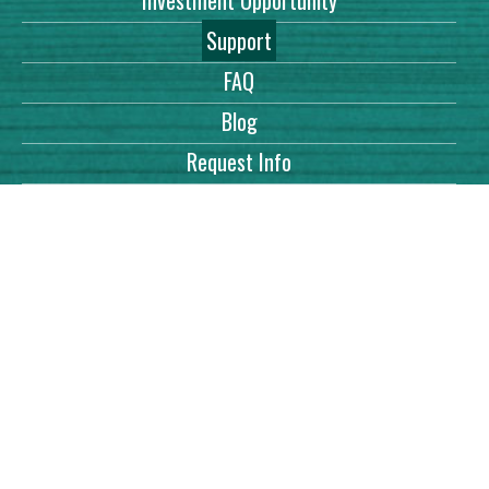
Investment Opportunity
Support
FAQ
Blog
Request Info