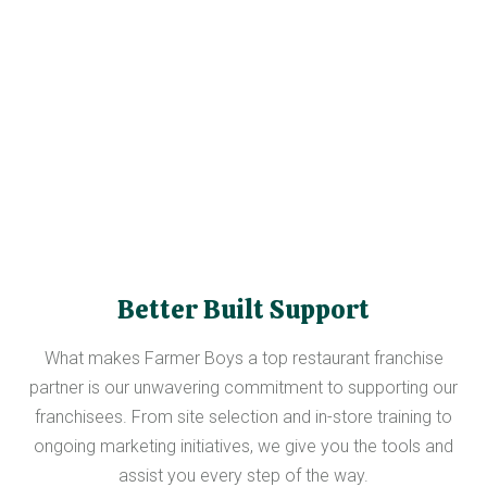
Better Built Support
What makes Farmer Boys a top restaurant franchise
partner is our unwavering commitment to supporting our
franchisees. From site selection and in-store training to
ongoing marketing initiatives, we give you the tools and
assist you every step of the way.