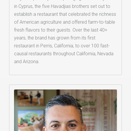
in Cyprus, the five Havadjias brothers set out to
establish a restaurant that celebrated the richness
of American agriculture and offered farm-to-table
fresh flavors to their guests. Over the last 40+
years, the brand has grown from its first
restaurant in Perris, California, to over 100 fast-
causal restaurants throughout California, Nevada
and Arizona.