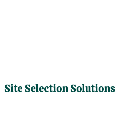
Site Selection Solutions