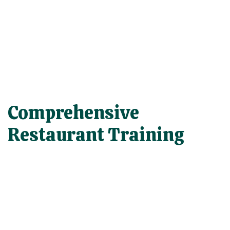
Comprehensive
Restaurant Training