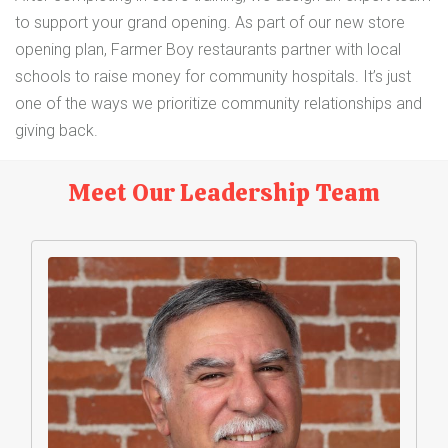
to support your grand opening. As part of our new store
opening plan, Farmer Boy restaurants partner with local
schools to raise money for community hospitals. It’s just
one of the ways we prioritize community relationships and
giving back.
Meet Our Leadership Team