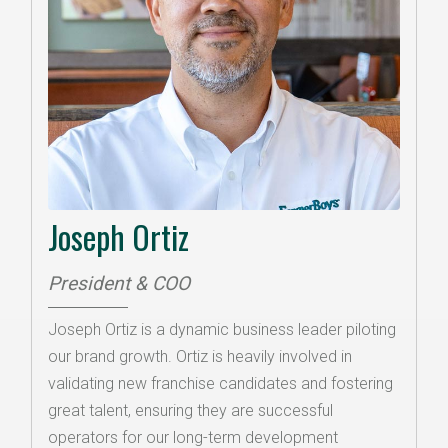
Joseph Ortiz
President & COO
Joseph Ortiz is a dynamic business leader piloting
our brand growth. Ortiz is heavily involved in
validating new franchise candidates and fostering
great talent, ensuring they are successful
operators for our long-term development