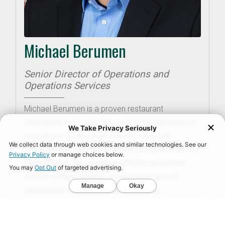
Michael Berumen
Senior Director of Operations and
Operations Services
Michael Berumen is a proven restaurant
operations executive with over three decades of
experience leading high-volume, multi-unit
organizations. As Vice President of Operations for
Farmer Boys, he oversees affiliate operations
across multiple entities, driving sales growth,
operational excellence, and leadership
development. Michael’s career includes leadership
roles at brands such as Mimi’s Café and Ruby’s