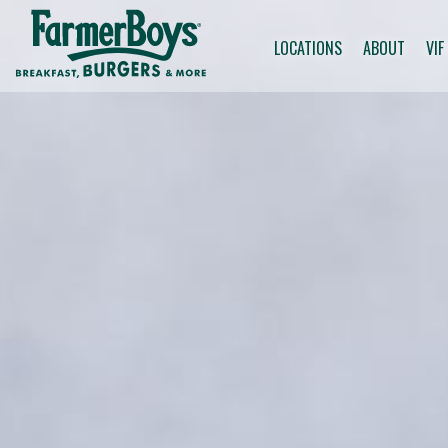
LOCATIONS
ABOUT
VIF