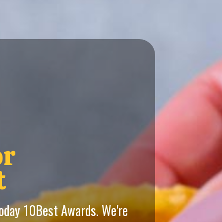
or
t
Today 10Best Awards. We're