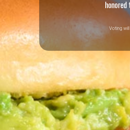
honored 
Voting wil