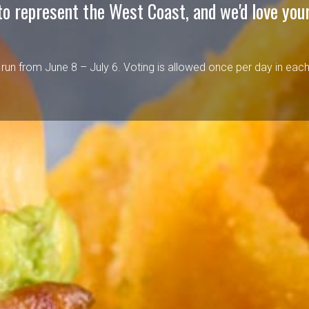
to represent the West Coast, and we'd love your
l run from June 8 – July 6. Voting is allowed once per day in eac