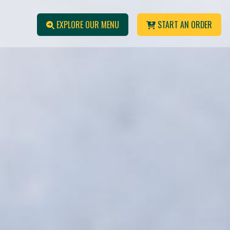
EXPLORE OUR MENU
START AN ORDER