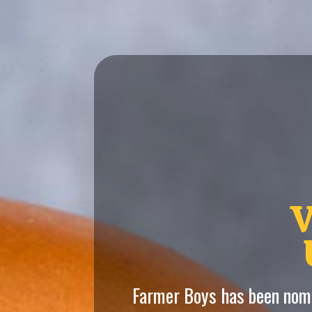
V
Farmer Boys has been nomi