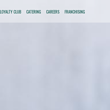
 LOYALTY CLUB
CATERING
CAREERS
FRANCHISING