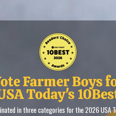
ote Farmer Boys f
USA Today's 10Bes
nated in three categories for the 2026 USA 