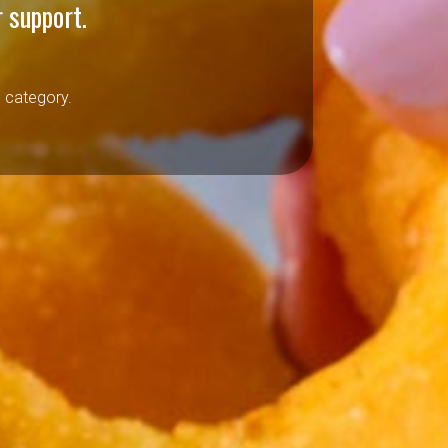
 support.
h category.