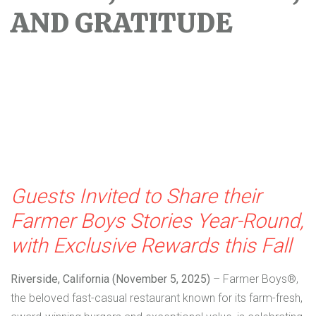
AND GRATITUDE
Guests Invited to Share their
Farmer Boys Stories Year-Round,
with Exclusive Rewards this Fall
Riverside, California (November 5, 2025)
– Farmer Boys®,
the beloved fast-casual restaurant known for its farm-fresh,