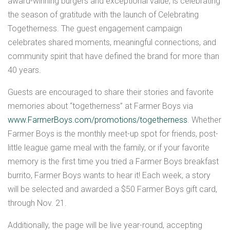
award-winning burgers and exceptional value, is celebrating
the season of gratitude with the launch of Celebrating
Togetherness. The guest engagement campaign
celebrates shared moments, meaningful connections, and
community spirit that have defined the brand for more than
40 years.
Guests are encouraged to share their stories and favorite
memories about “togetherness” at Farmer Boys via
www.FarmerBoys.com/promotions/togetherness
. Whether
Farmer Boys is the monthly meet-up spot for friends, post-
little league game meal with the family, or if your favorite
memory is the first time you tried a Farmer Boys breakfast
burrito, Farmer Boys wants to hear it! Each week, a story
will be selected and awarded a $50 Farmer Boys gift card,
through Nov. 21.
Additionally, the page will be live year-round, accepting