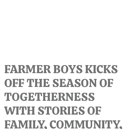
FARMER BOYS KICKS
OFF THE SEASON OF
TOGETHERNESS
WITH STORIES OF
FAMILY, COMMUNITY,