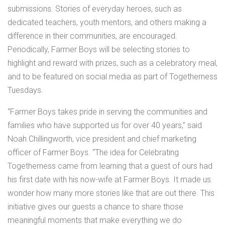
submissions. Stories of everyday heroes, such as
dedicated teachers, youth mentors, and others making a
difference in their communities, are encouraged.
Periodically, Farmer Boys will be selecting stories to
highlight and reward with prizes, such as a celebratory meal,
and to be featured on social media as part of Togetherness
Tuesdays.
“Farmer Boys takes pride in serving the communities and
families who have supported us for over 40 years,” said
Noah Chillingworth, vice president and chief marketing
officer of Farmer Boys. “The idea for Celebrating
Togetherness came from learning that a guest of ours had
his first date with his now-wife at Farmer Boys. It made us
wonder how many more stories like that are out there. This
initiative gives our guests a chance to share those
meaningful moments that make everything we do