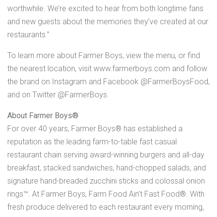
worthwhile. We’re excited to hear from both longtime fans
and new guests about the memories they’ve created at our
restaurants.”
To learn more about Farmer Boys, view the menu, or find
the nearest location, visit www.farmerboys.com and follow
the brand on Instagram and Facebook @FarmerBoysFood,
and on Twitter @FarmerBoys.
About Farmer Boys®
For over 40 years, Farmer Boys® has established a
reputation as the leading farm-to-table fast casual
restaurant chain serving award-winning burgers and all-day
breakfast, stacked sandwiches, hand-chopped salads, and
signature hand-breaded zucchini sticks and colossal onion
rings™. At Farmer Boys, Farm Food Ain’t Fast Food®. With
fresh produce delivered to each restaurant every morning,