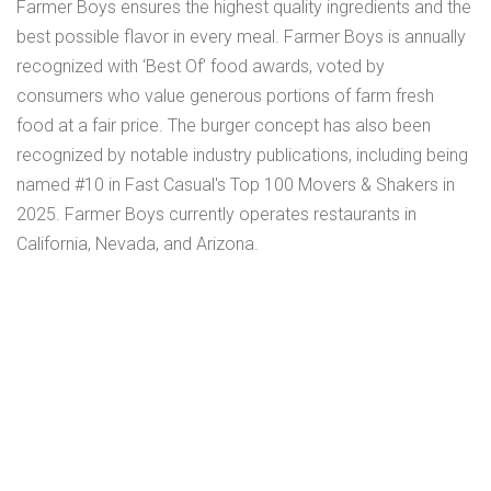
Farmer Boys ensures the highest quality ingredients and the
best possible flavor in every meal. Farmer Boys is annually
recognized with ‘Best Of’ food awards, voted by
consumers who value generous portions of farm fresh
food at a fair price. The burger concept has also been
recognized by notable industry publications, including being
named #10 in Fast Casual's Top 100 Movers & Shakers in
2025. Farmer Boys currently operates restaurants in
California, Nevada, and Arizona.