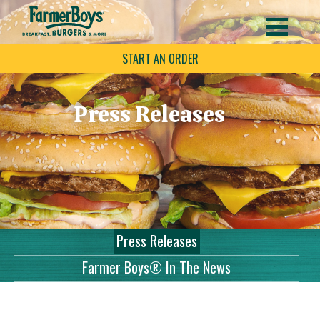
START AN ORDER
Press Releases
Press Releases
Farmer Boys® In The News