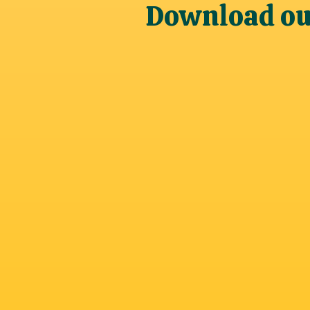
Download our