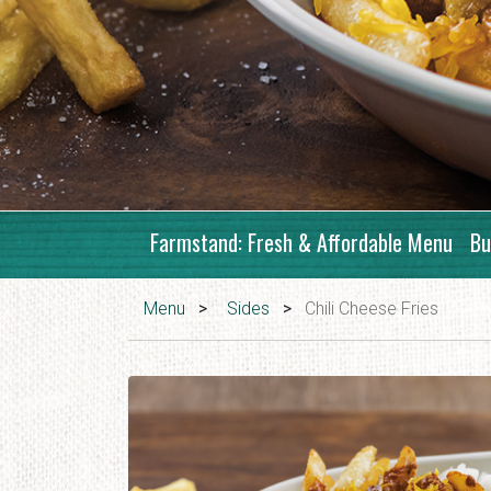
Farmstand: Fresh & Affordable Menu
Bu
Menu
>
Sides
>
Chili Cheese Fries