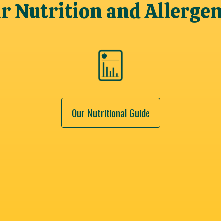
 Nutrition and Allerge
Our Nutritional Guide