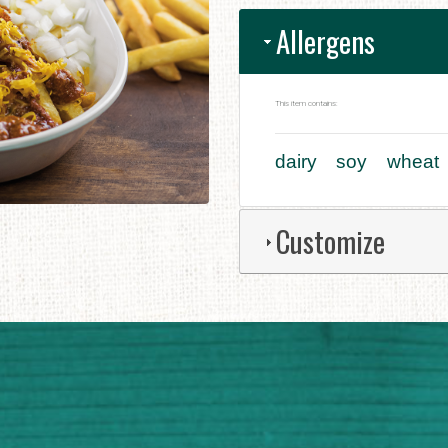
Allergens
This item contains:
dairy
soy
wheat
Customize