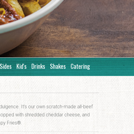
Sides
Kid's
Drinks
Shakes
Catering
ulgence. It's our own scratch-made all-beef
, topped with shredded cheddar cheese, and
spy Fries®.