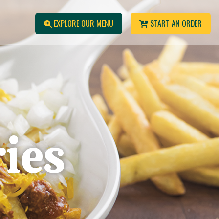
EXPLORE OUR MENU
START AN ORDER
ries