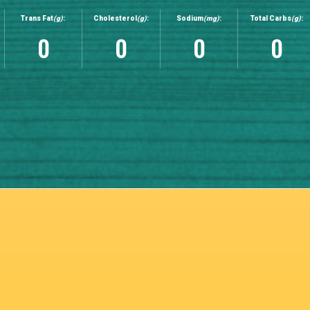
Trans Fat
(g)
:
Cholesterol
(g)
:
Sodium
(mg)
:
Total Carbs
(g)
:
0
0
0
0