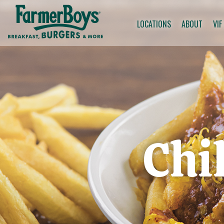
LOCATIONS
ABOUT
VIF
Chi