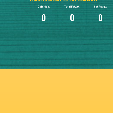
Calories:
Total Fat
(g)
:
Sat Fat
(g)
:
0
0
0