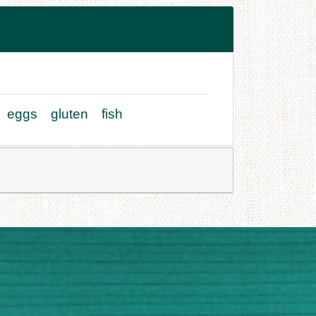
eggs
gluten
fish