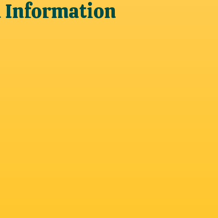
n Information