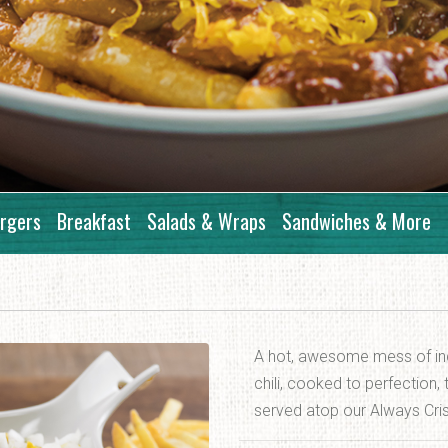
rgers
Breakfast
Salads & Wraps
Sandwiches & More
A hot, awesome mess of ind
chili, cooked to perfection
served atop our Always Cri