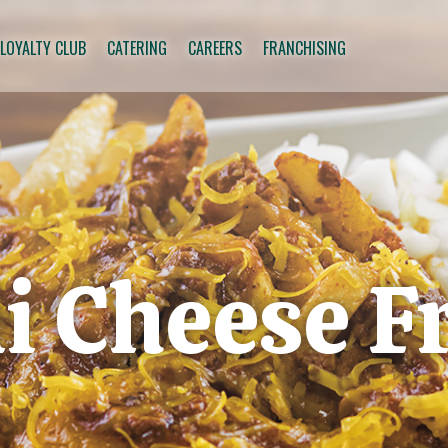
 LOYALTY CLUB
CATERING
CAREERS
FRANCHISING
li Cheese F