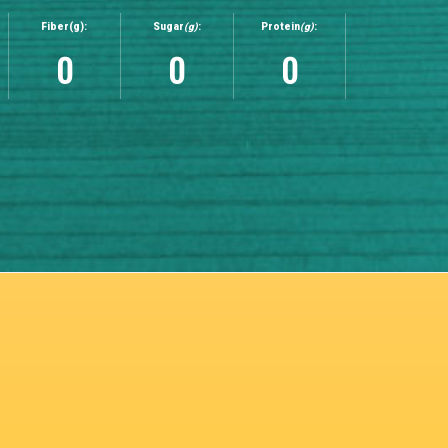
Fiber(g):
Sugar
(g)
:
Protein
(g)
:
0
0
0