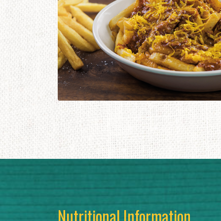
Nutritional Information