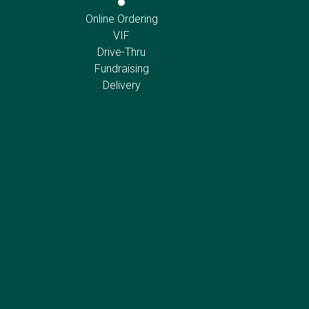
Online Ordering
VIF
Drive-Thru
Fundraising
Delivery