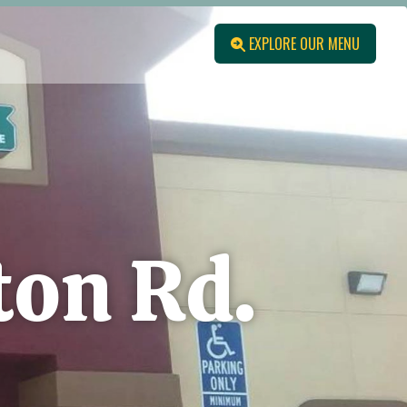
EXPLORE OUR MENU
ton Rd.