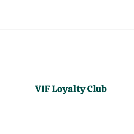
VIF Loyalty Club