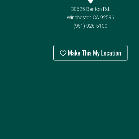
30625 Benton Rd.
Winchester, CA 92596
(951) 926-5100
Make This My Location