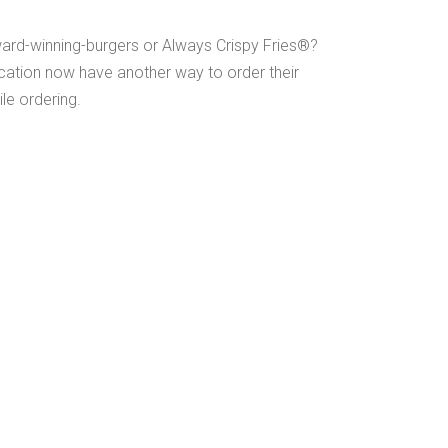
ward-winning-burgers or Always Crispy Fries®?
cation now have another way to order their
le ordering.