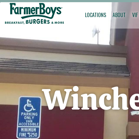
LOCATIONS
ABOUT
VIF
Winche