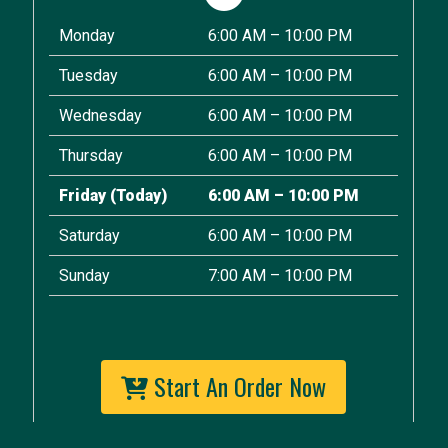
Monday
6:00 AM – 10:00 PM
Tuesday
6:00 AM – 10:00 PM
Wednesday
6:00 AM – 10:00 PM
Thursday
6:00 AM – 10:00 PM
Friday
(Today)
6:00 AM – 10:00 PM
Saturday
6:00 AM – 10:00 PM
Sunday
7:00 AM – 10:00 PM
Start An Order Now