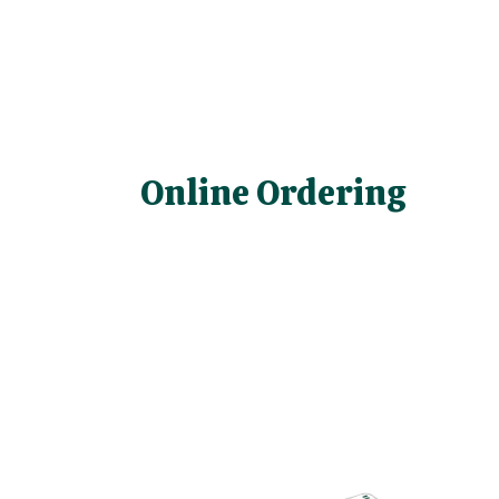
Online Ordering