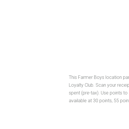
This Farmer Boys location par
Loyalty Club. Scan your receipt
spent (pre-tax). Use points t
available at 30 points, 55 poin