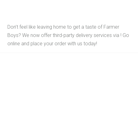
Don’t feel like leaving home to get a taste of Farmer
Boys? We now offer third-party delivery services via
! Go
online and place your order with us today!