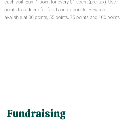
each visit. Earn 1 point for every $1 spent (pre-tax). Use
points to redeem for food and discounts. Rewards
available at 30 points, 55 points, 75 points and 100 points!
Fundraising