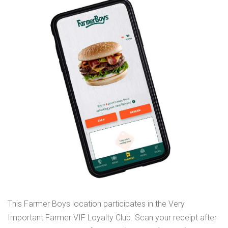
This Farmer Boys location participates in the Very
Important Farmer VIF Loyalty Club. Scan your receipt after