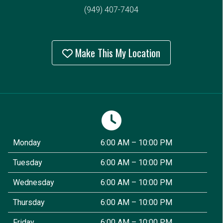
(949) 407-7404
Make This My Location
Monday
6:00 AM – 10:00 PM
Tuesday
6:00 AM – 10:00 PM
Wednesday
6:00 AM – 10:00 PM
Thursday
6:00 AM – 10:00 PM
Friday
6:00 AM – 10:00 PM