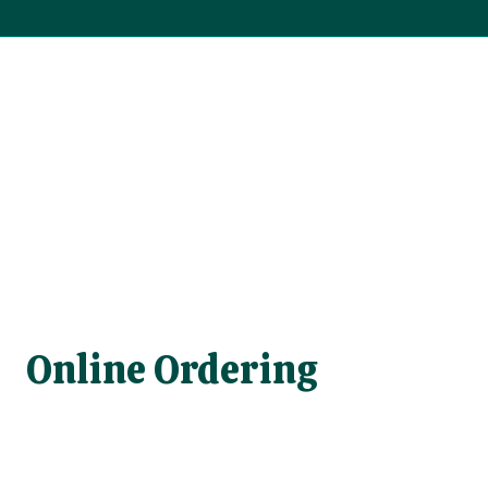
Online Ordering