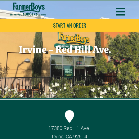
START AN ORDER
Irvine - Red Hill Ave.
17380 Red Hill Ave.
Irvine, CA 92614