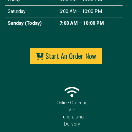
Saturday
6:00 AM – 10:00 PM
Sunday
(Today)
7:00 AM – 10:00 PM
Start An Order Now
Online Ordering
VIF
Fundraising
Delivery