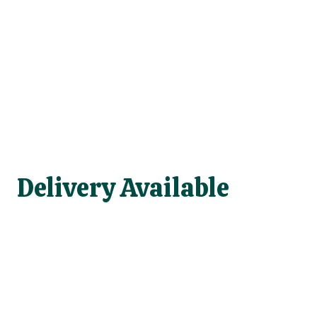
Delivery Available