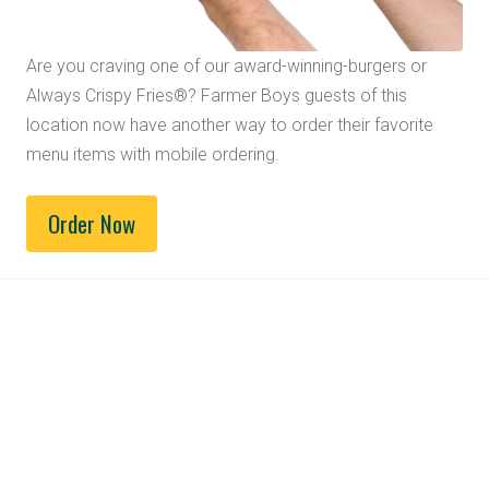
Are you craving one of our award-winning-burgers or
Always Crispy Fries®? Farmer Boys guests of this
location now have another way to order their favorite
menu items with mobile ordering.
Order Now