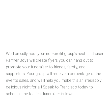
We'll proudly host your non-profit group's next fundraiser.
Farmer Boys will create flyers you can hand out to
promote your fundraiser to friends, family, and
supporters. Your group will receive a percentage of the
event's sales, and we'll help you make this an irresistibly
delicious night for all! Speak to Francisco today to
schedule the tastiest fundraiser in town.