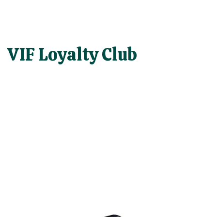
VIF Loyalty Club